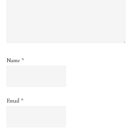
Name
*
Email
*