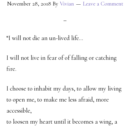
November 28, 2018
By
Vivian
Leave a Comment
“I will not die an un-lived life…
I will not live in fear of of falling or catching
fire.
I choose to inhabit my days, to allow my living
to open me, to make me less afraid, more
accessible,
to loosen my heart until it becomes a wing, a