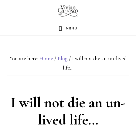
Skip
to
main
MENU
content
You are here:
Home
/
Blog
/
I will not die an un-lived
life…
I will not die an un-
lived life…