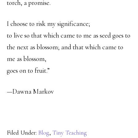
torch, a promise.
I choose to risk my significance;
to live so that which came to me as seed goes to
the next as blossom; and that which came to
me as blossom,
goes on to fruit.”
—Dawna Markov
Filed Under:
Blog
,
Tiny Teaching