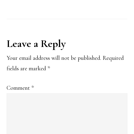
Reader
Leave a Reply
Interactions
Your email address will not be published.
Required
fields are marked
*
Comment
*