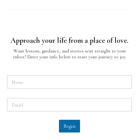
Approach your life from a place of love.
Want lessons, guidance, and stories sent straight to your
inbox? Enter your info below to start your journey to joy.
N
a
m
e
E
*
m
a
i
l
Begin
*