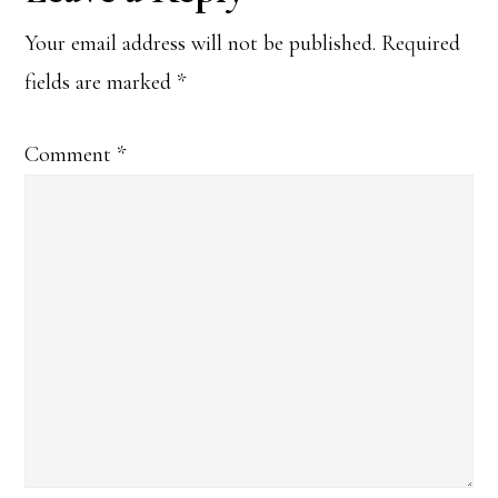
Interactions
Your email address will not be published.
Required
fields are marked
*
Comment
*