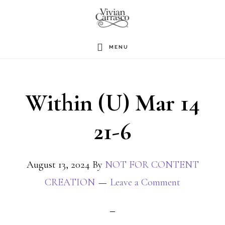
Skip
to
main
MENU
content
Within (U) Mar 14
21-6
August 13, 2024
By
NOT FOR CONTENT
CREATION
Leave a Comment