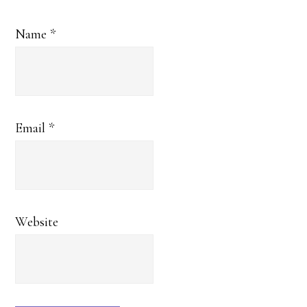
Name
*
Email
*
Website