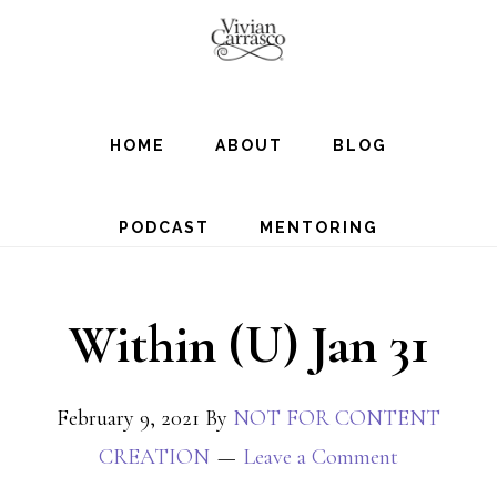
Skip
to
main
content
HOME
ABOUT
BLOG
PODCAST
MENTORING
Within (U) Jan 31
February 9, 2021
By
NOT FOR CONTENT
CREATION
Leave a Comment