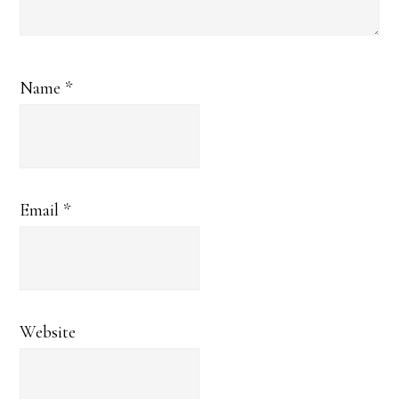
Name
*
Email
*
Website