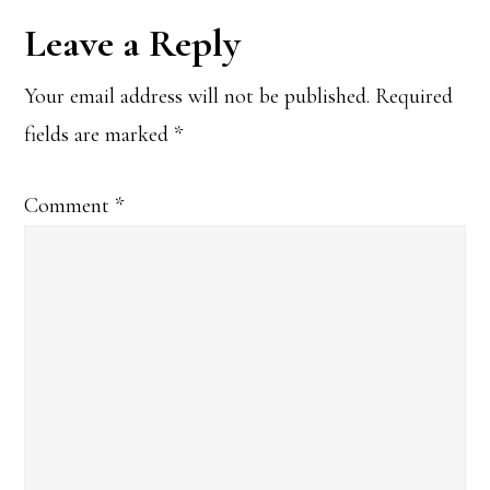
Reader
Leave a Reply
Interactions
Your email address will not be published.
Required
fields are marked
*
Comment
*