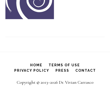
HOME
TERMS OF USE
PRIVACY POLICY
PRESS
CONTACT
Copyright © 2013–2026 Dr. Vivian Carrasco