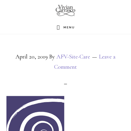
Skip
to
main
MENU
content
April 20, 2019
By
AFV-Site-Care
Leave a
Comment