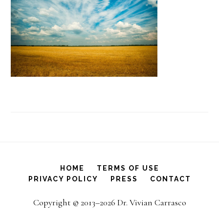
HOME
TERMS OF USE
PRIVACY POLICY
PRESS
CONTACT
Copyright © 2013–2026 Dr. Vivian Carrasco