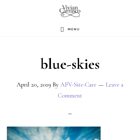
Skip
to
main
MENU
content
blue-skies
April 20, 2019
By
AFV-Site-Care
Leave a
Comment