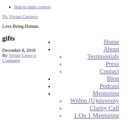
Skip to main content
Dr. Vivian Carrasco
Love.Being.Human.
gifts
Home
About
December 8, 2018
Testimonials
By
Vivian
Leave a
Comment
Press
Contact
Blog
Podcast
Mentoring
Within (U)niversity
Clarity Call
1 On 1 Mentoring