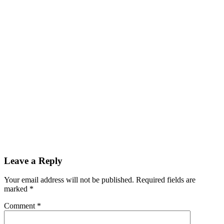
Reader
Leave a Reply
Interactions
Your email address will not be published.
Required fields are
marked
*
Comment
*