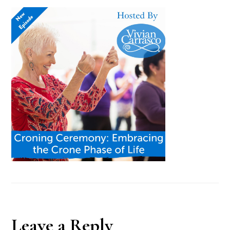
Reader
Leave a Reply