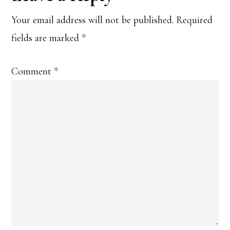
Interactions
Your email address will not be published.
Required
fields are marked
*
Comment
*