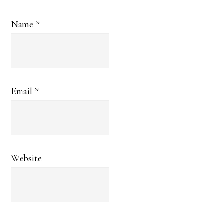
Name
*
Email
*
Website