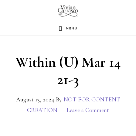
Skip
to
main
MENU
content
Within (U) Mar 14
21-3
August 13, 2024
By
NOT FOR CONTENT
CREATION
Leave a Comment