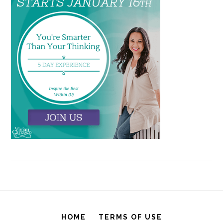
HOME
TERMS OF USE