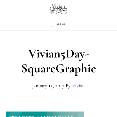
Skip
to
main
MENU
content
Vivian5Day-
SquareGraphic
January 15, 2017
By
Vivian