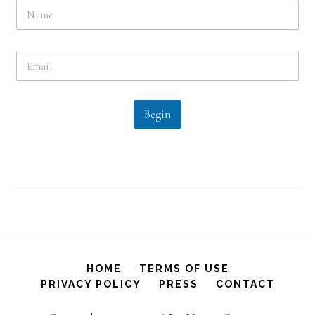
N
a
m
e
E
*
m
a
i
l
Begin
*
HOME
TERMS OF USE
PRIVACY POLICY
PRESS
CONTACT