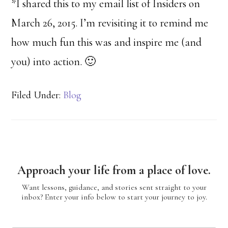
*I shared this to my email list of Insiders on
March 26, 2015. I’m revisiting it to remind me
how much fun this was and inspire me (and
you) into action. 🙂
Filed Under:
Blog
Approach your life from a place of love.
Want lessons, guidance, and stories sent straight to your
inbox? Enter your info below to start your journey to joy.