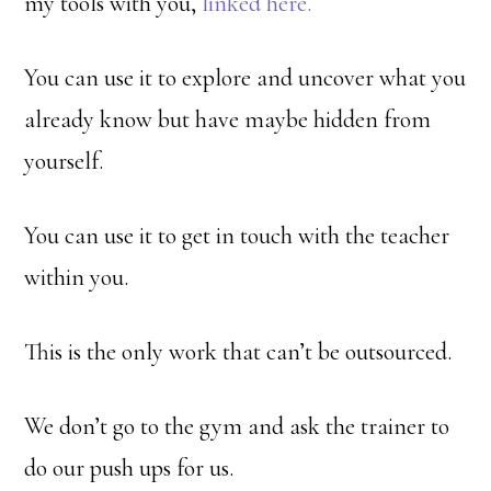
my tools with you,
linked here.
You can use it to explore and uncover what you
already know but have maybe hidden from
yourself.
You can use it to get in touch with the teacher
within you.
This is the only work that can’t be outsourced.
We don’t go to the gym and ask the trainer to
do our push ups for us.