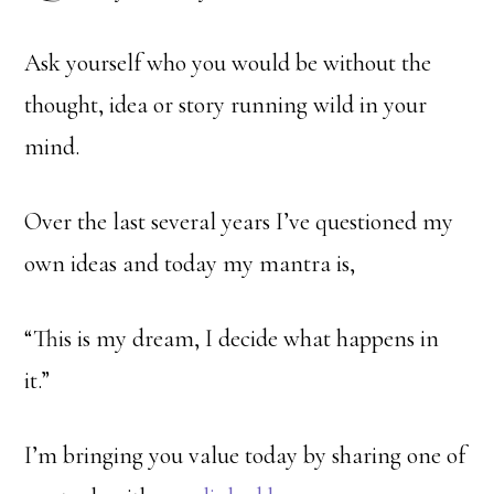
Ask yourself who you would be without the
thought, idea or story running wild in your
mind.
Over the last several years I’ve questioned my
own ideas and today my mantra is,
“This is my dream, I decide what happens in
it.”
I’m bringing you value today by sharing one of