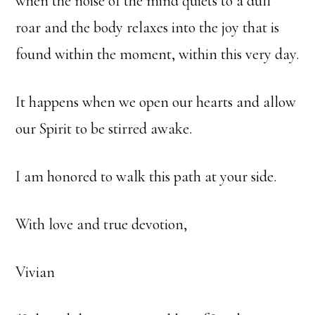
when the noise of the mind quiets to a dull
roar and the body relaxes into the joy that is
found within the moment, within this very day.
It happens when we open our hearts and allow
our Spirit to be stirred awake.
I am honored to walk this path at your side.
With love and true devotion,
Vivian