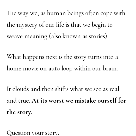
The way we, as human beings often cope with
the mystery of our life is that we begin to
weave meaning (also known as stories).
What happens next is the story turns into a
home movie on auto loop within our brain.
It clouds and then shifts what we see as real
and true.
At its worst we mistake ourself for
the story.
Question your story.