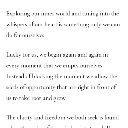
Exploring our inner world and tuning into the
whispers of our heart is something only we can
do for ourselves.
Lucky for us, we begin again and again in
every moment that we empty ourselves.
Instead of blocking the moment we allow the
seeds of opportunity that are right in front of
us to take root and grow.
The clarity and freedom we both seek is found