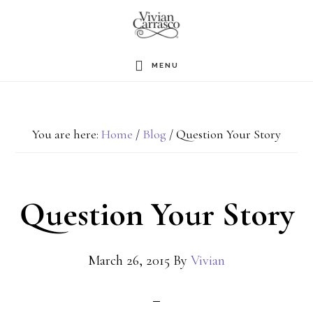
Skip
to
main
MENU
content
You are here:
Home
/
Blog
/
Question Your Story
Question Your Story
March 26, 2015
By
Vivian