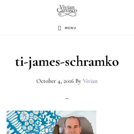
Skip
to
main
MENU
content
ti-james-schramko
October 4, 2016
By
Vivian