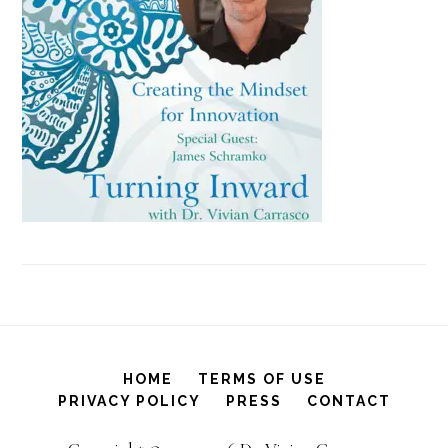
HOME
TERMS OF USE
PRIVACY POLICY
PRESS
CONTACT