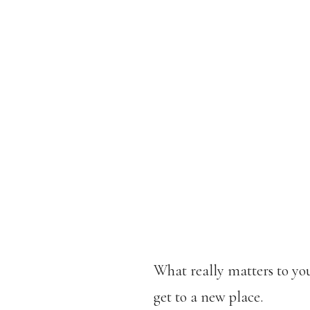
What really matters to you
get to a new place.