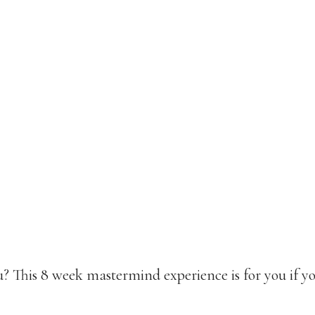
? This 8 week mastermind experience is for you if yo