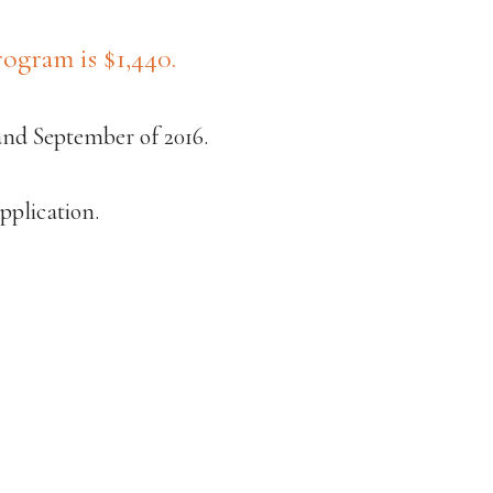
ogram is $1,440.
and September of 2016.
pplication.