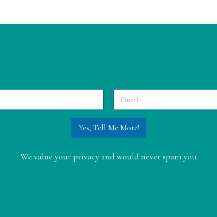
E
m
a
i
Yes, Tell Me More!
l
*
We value your privacy and would never spam you