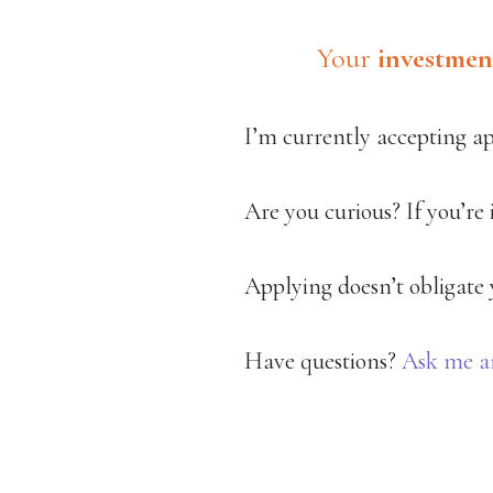
Your
investmen
I’m currently accepting a
Are you curious? If you’re
Applying doesn’t obligate y
Have questions?
Ask me a