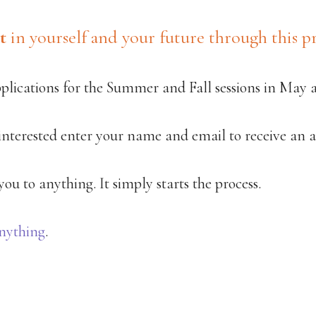
t
in yourself and your future through this pr
pplications for the Summer and Fall sessions in May 
 interested enter your name and email to receive an a
ou to anything. It simply starts the process.
nything
.