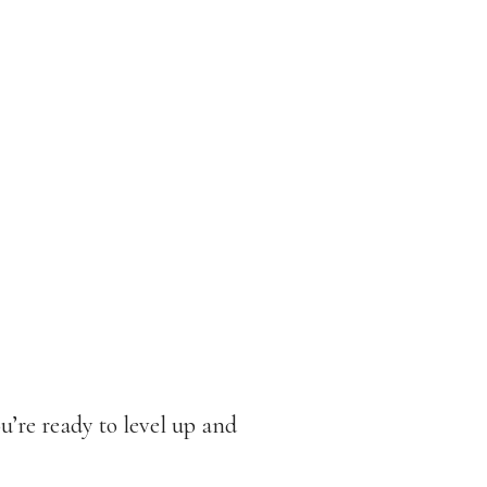
u’re ready to level up and