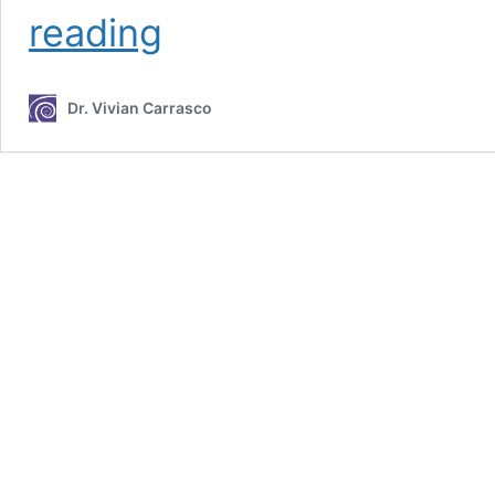
The
reading
Within
(U)
Podcast
Dr. Vivian Carrasco