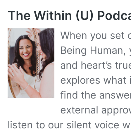
The Within (U) Podc
When you set o
Being Human, 
and heart’s tru
explores what 
find the answe
external approv
listen to our silent voice 