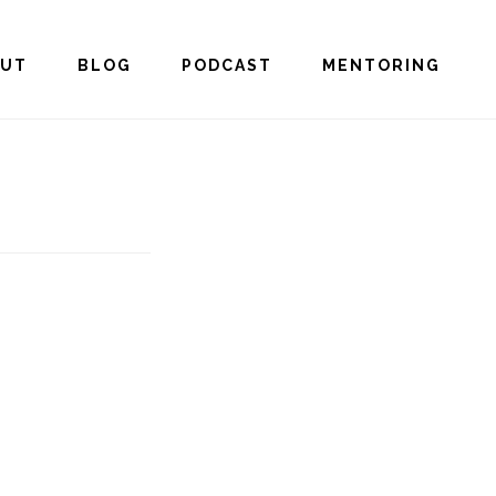
OUT
BLOG
PODCAST
MENTORING