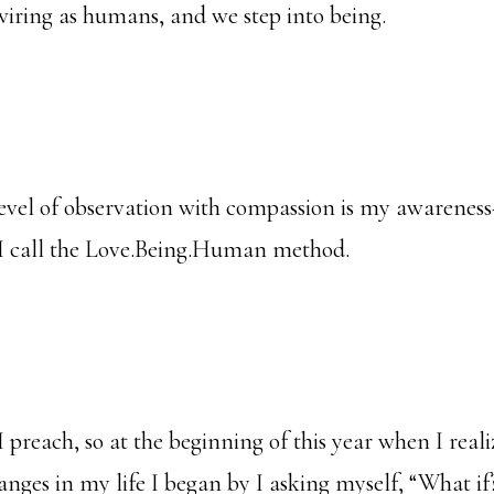
 wiring as humans, and we step into being.
evel of observation with compassion is my awareness
 I call the Love.Being.Human method.
I preach, so at the beginning of this year when I real
anges in my life I began by I asking myself, “What if