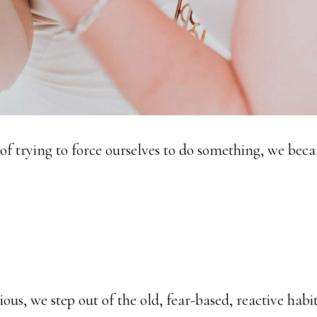
 of trying to force ourselves to do something, we bec
us, we step out of the old, fear-based, reactive habi