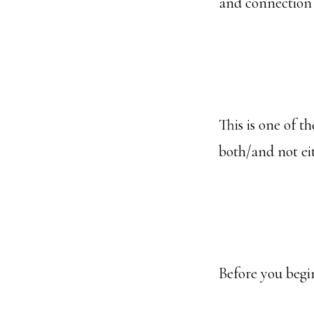
and connection
This is one of 
both/and not ei
Before you begin