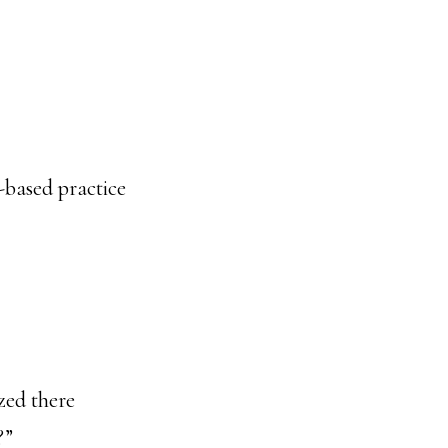
-based practice
ized there
?”