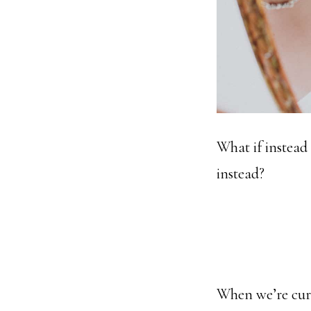
What if instead
instead?
When we’re curio