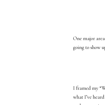
One major area
going to show u
I framed my “Wha
what I’ve heard