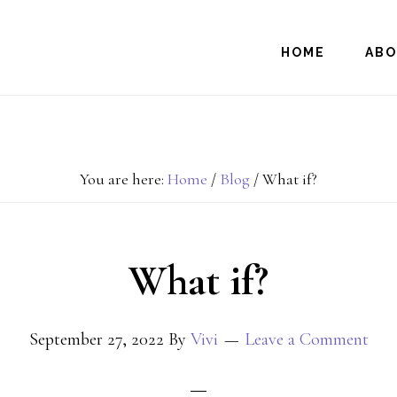
HOME
AB
You are here:
Home
/
Blog
/
What if?
What if?
September 27, 2022
By
Vivi
Leave a Comment