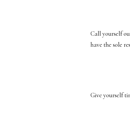
Call yourself ou
have the sole re
Give yourself ti