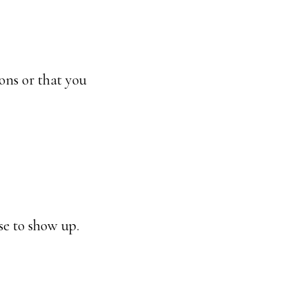
ions or that you
se to show up.