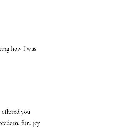
ting how I was
I offered you
reedom, fun, joy