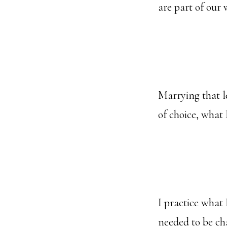
are part of our
Marrying that l
of choice, what
I practice what 
needed to be ch