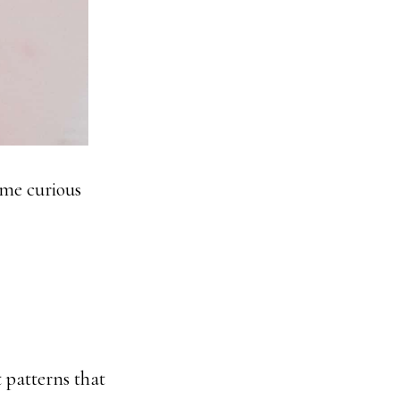
ame curious
t patterns that