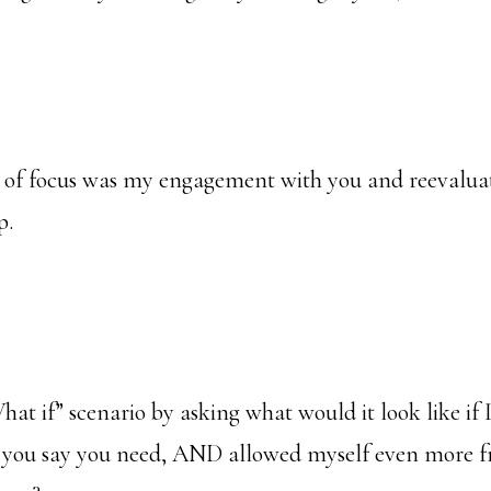
 of focus was my engagement with you and reevalua
p.
t if” scenario by asking what would it look like if 
 you say you need, AND allowed myself even more f