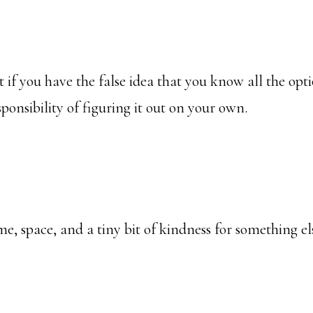
t if you have the false idea that you know all the opt
sponsibility of figuring it out on your own.
me, space, and a tiny bit of kindness for something el