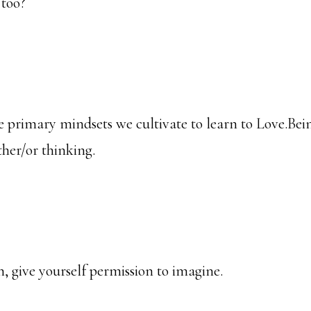
 too?
the primary mindsets we cultivate to learn to Love.B
ther/or thinking.
, give yourself permission to imagine.