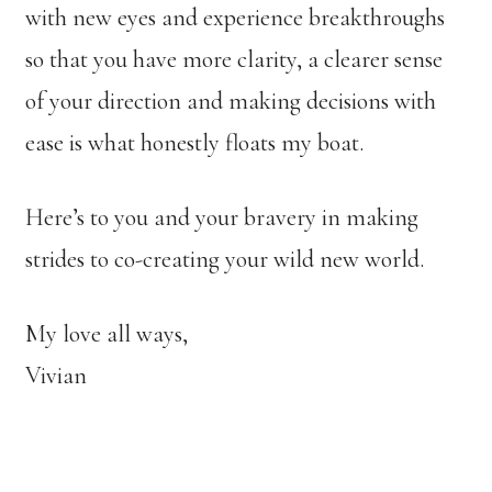
with new eyes and experience breakthroughs
so that you have more clarity, a clearer sense
of your direction and making decisions with
ease is what honestly floats my boat.
Here’s to you and your bravery in making
strides to co-creating your wild new world.
My love all ways,
Vivian