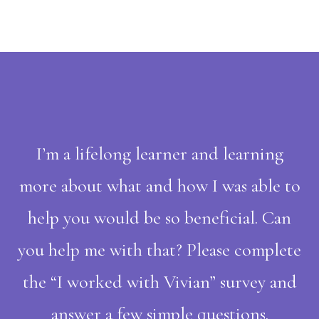
I’m a lifelong learner and learning
more about what and how I was able to
help you would be so beneficial. Can
you help me with that? Please complete
the “I worked with Vivian” survey and
answer a few simple questions.