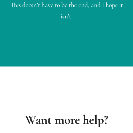
This doesn’t have to be the end, and I hope it
isn’t.
Want more help?