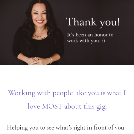
Skip
to
main
content
Working with people like you is what I
love MOST about this gig.
Helping you to see what’s right in front of you