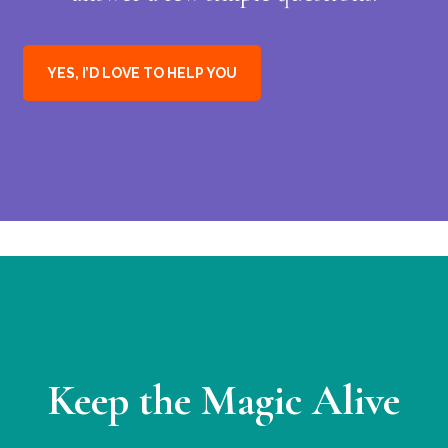
YES, I’D LOVE TO HELP YOU
Keep the Magic Alive