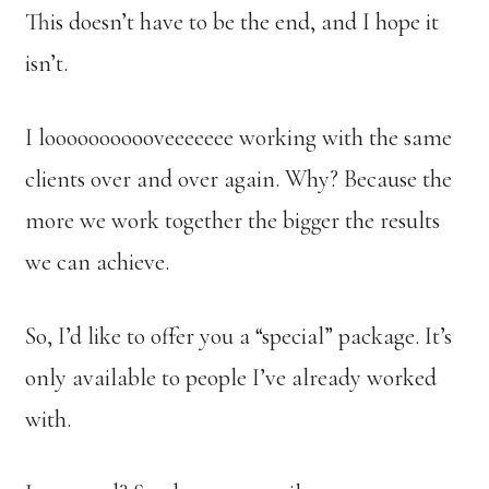
This doesn’t have to be the end, and I hope it
isn’t.
I looooooooooveeeeeee working with the same
clients over and over again. Why? Because the
more we work together the bigger the results
we can achieve.
So, I’d like to offer you a “special” package. It’s
only available to people I’ve already worked
with.