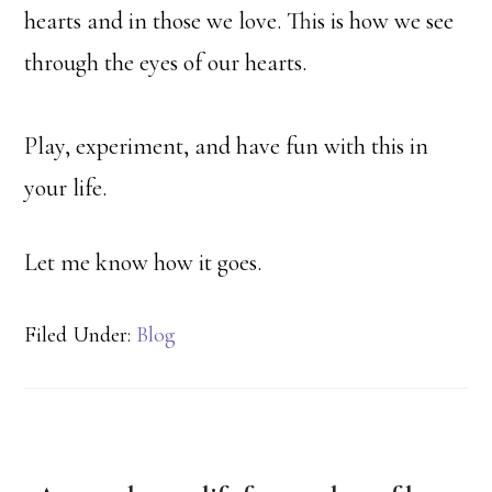
hearts and in those we love. This is how we see
through the eyes of our hearts.
Play, experiment, and have fun with this in
your life.
Let me know how it goes.
Filed Under:
Blog