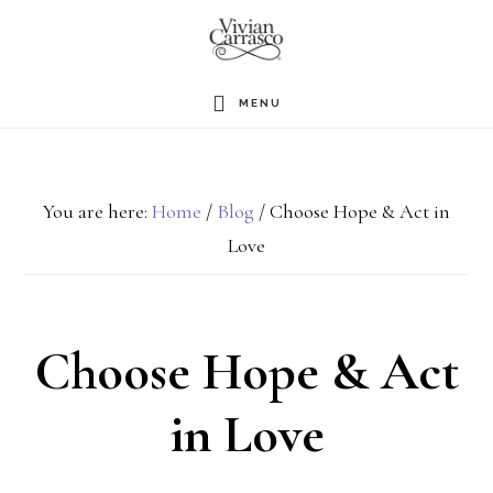
Skip
to
main
MENU
content
You are here:
Home
/
Blog
/
Choose Hope & Act in
Love
Choose Hope & Act
in Love