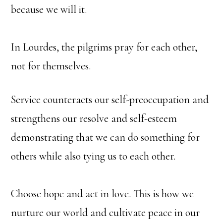
because we will it.
In Lourdes, the pilgrims pray for each other,
not for themselves.
Service counteracts our self-preoccupation and
strengthens our resolve and self-esteem
demonstrating that we can do something for
others while also tying us to each other.
Choose hope and act in love. This is how we
nurture our world and cultivate peace in our