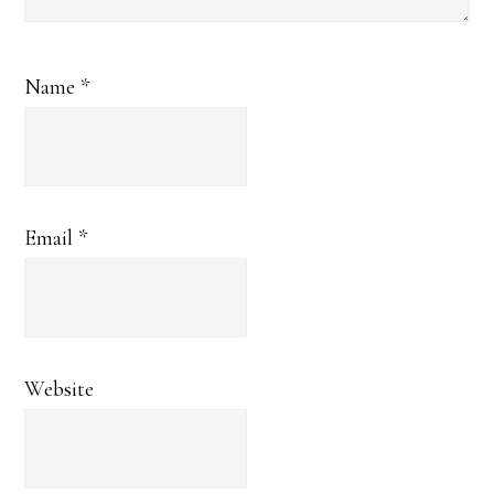
Name
*
Email
*
Website