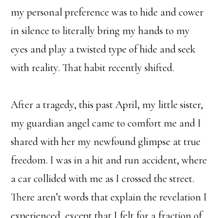
my personal preference was to hide and cower
in silence to literally bring my hands to my
eyes and play a twisted type of hide and seek
with reality. That habit recently shifted.
After a tragedy, this past April, my little sister,
my guardian angel came to comfort me and I
shared with her my newfound glimpse at true
freedom. I was in a hit and run accident, where
a car collided with me as I crossed the street.
There aren’t words that explain the revelation I
experienced, except that I felt for a fraction of