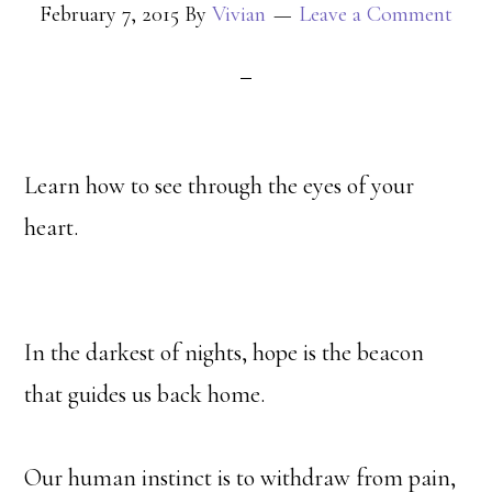
February 7, 2015
By
Vivian
Leave a Comment
Learn how to see through the eyes of your
heart.
In the darkest of nights, hope is the beacon
that guides us back home.
Our human instinct is to withdraw from pain,