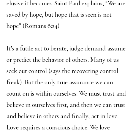
elusive it becomes. Saint Paul explains, “We are
saved by hope, but hope that is seen is not
hope” (Romans 8:24)
It’s a futile act to berate, judge demand assume
or predict the behavior of others. Many of us
seek out control (says the recovering control
freak). But the only true assurance we can
count on is within ourselves. We must trust and
believe in ourselves first, and then we can trust
and believe in others and finally, act in love.
Love requires a conscious choice. We love