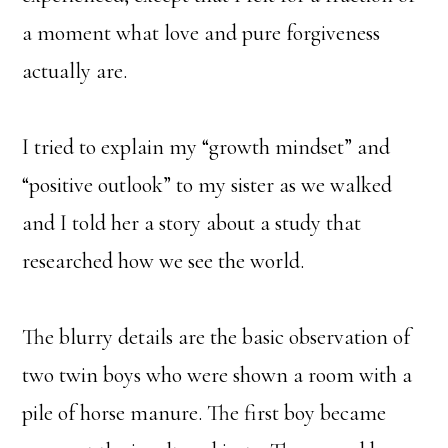
a moment what love and pure forgiveness
actually are.
I tried to explain my “growth mindset” and
“positive outlook” to my sister as we walked
and I told her a story about a study that
researched how we see the world.
The blurry details are the basic observation of
two twin boys who were shown a room with a
pile of horse manure. The first boy became