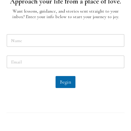
Approach your life from a place of love.
Want lessons, guidance, and stories sent straight to your
inbox? Enter your info below to start your journey to joy.
N
a
m
e
E
*
m
a
i
l
Begin
*