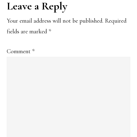
Reader
Leave a Reply
Interactions
Your email address will not be published.
Required
fields are marked
*
Comment
*