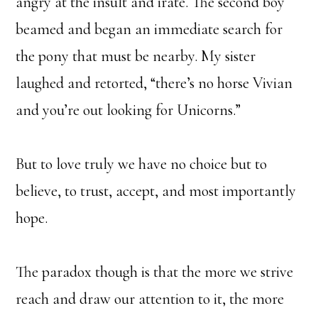
angry at the insult and irate. The second boy
beamed and began an immediate search for
the pony that must be nearby. My sister
laughed and retorted, “there’s no horse Vivian
and you’re out looking for Unicorns.”
But to love truly we have no choice but to
believe, to trust, accept, and most importantly
hope.
The paradox though is that the more we strive
reach and draw our attention to it, the more